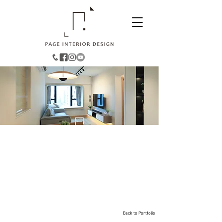
Hang Hau︱Oscar By The
Sea
521
Size:
sqft
Style: Eclectic Minimalist
Back to Portfolio