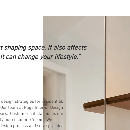
st shaping space. It also affects
t can change your lifestyle.”
esign strategies for residential,
Our team at Page Interior Design
ears. Customer satisfaction is our
sfy our customers’needs. We
 design process and solve practical