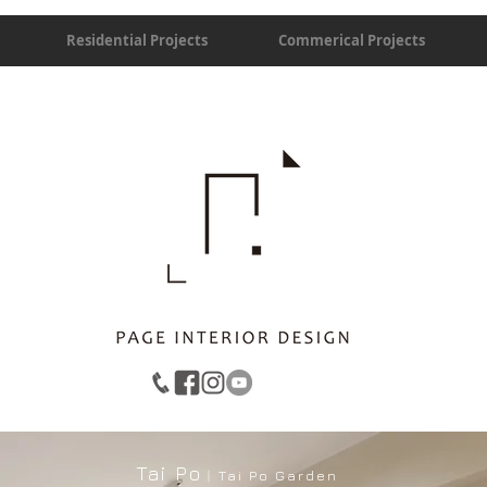
Residential Projects
Commerical Projects
Tai Po
︱Tai Po Garden