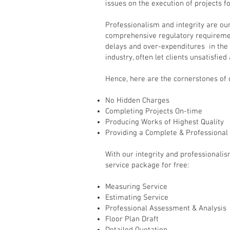
issues on the execution of projects fo
Professionalism and integrity are ou
comprehensive regulatory requiremen
delays and over-expenditures in the 
industry, often let clients unsatisfied
Hence, here are the cornerstones of
No Hidden Charges
Completing Projects On-time
Producing Works of Highest Quality
Providing a Complete & Professional
With our integrity and professionalis
service package for free:
Measuring Service
Estimating Service
Professional Assessment & Analysis
Floor Plan Draft