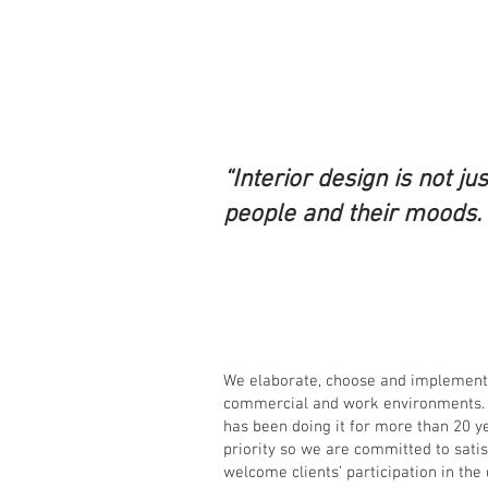
“Interior design is not ju
people and their moods. I
We elaborate, choose and implement d
commercial and work environments. 
has been doing it for more than 20 y
priority so we are committed to sati
welcome clients’ participation in the