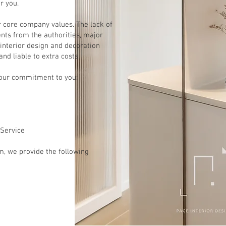
r you.
r core company values. The lack of
ts from the authorities, major
interior design and decoration
 and liable to extra costs.
 our commitment to you:
 Service
m, we provide the following