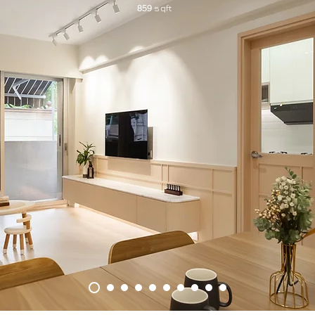
sqft
859