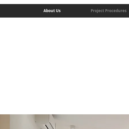
About Us
Project Procedures