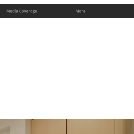
Media Coverage
More